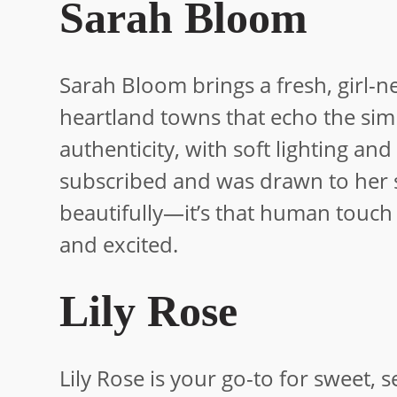
Sarah Bloom
Sarah Bloom brings a fresh, girl-n
heartland towns that echo the simpl
authenticity, with soft lighting and
subscribed and was drawn to her sho
beautifully—it’s that human touch
and excited.
Lily Rose
Lily Rose is your go-to for sweet, 