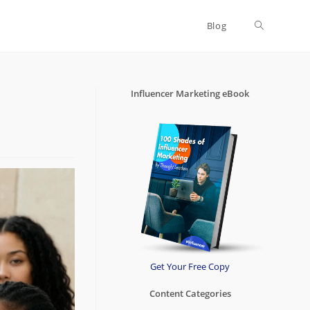
Blog
Toggle
website
Influencer Marketing eBook
search
Get Your Free Copy
Content Categories