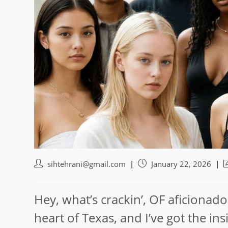
Post
Post
P
sihtehrani@gmail.com
January 22, 2026
author:
published:
l
m
Hey, what’s crackin’, OF aficionado
heart of Texas, and I’ve got the i