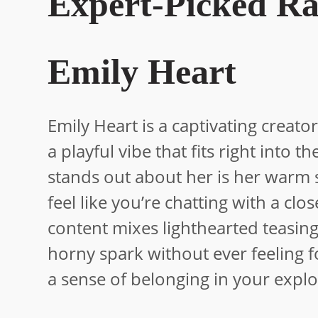
Expert-Picked Ra
Emily Heart
Emily Heart is a captivating crea
a playful vibe that fits right into
stands out about her is her warm
feel like you’re chatting with a cl
content mixes lighthearted teasing
horny spark without ever feeling fo
a sense of belonging in your explo