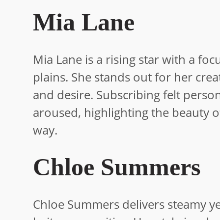
Mia Lane
Mia Lane is a rising star with a f
plains. She stands out for her crea
and desire. Subscribing felt person
aroused, highlighting the beauty 
way.
Chloe Summers
Chloe Summers delivers steamy yet 