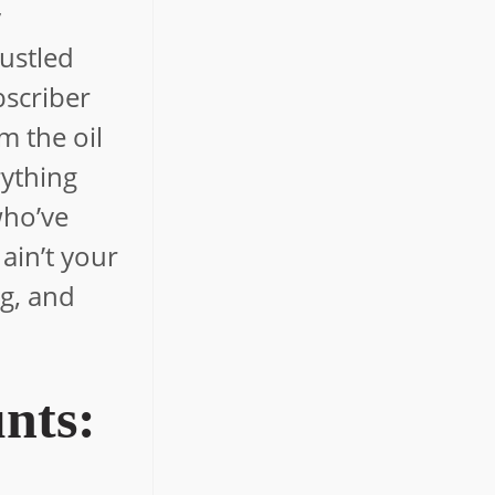
y
hustled
bscriber
m the oil
rything
 who’ve
ain’t your
ig, and
nts: