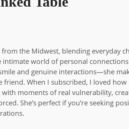
nked Table
tor from the Midwest, blending everyday 
 the intimate world of personal connection
 smile and genuine interactions—she ma
ose friend. When I subscribed, I loved how
 with moments of real vulnerability, crea
rced. She’s perfect if you’re seeking posi
rations.