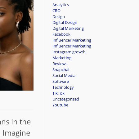
Analytics
CRO
Design
Digital Design
Digital Marketing
Facebook
Influencer Marketing
Influencer Marketing
Instagram growth
Marketing
Reviews
Snapchat
Social Media
Software
Technology
TikTok
Uncategorized
Youtube
ans in the
. Imagine