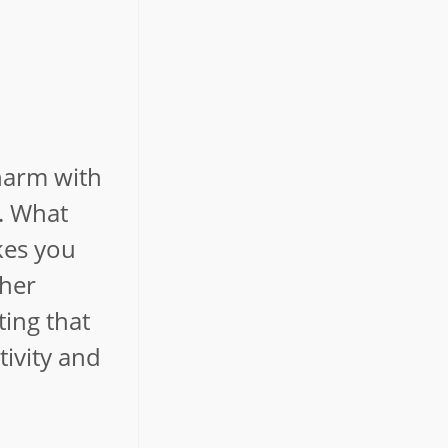
charm with
s. What
kes you
 her
ting that
tivity and