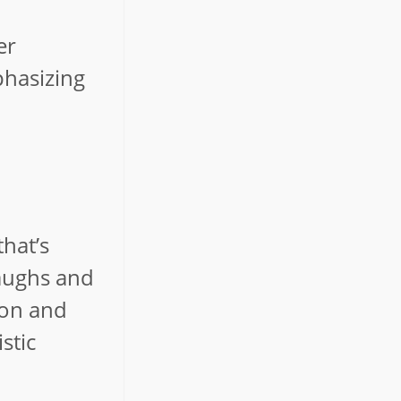
er
phasizing
hat’s
laughs and
ion and
stic