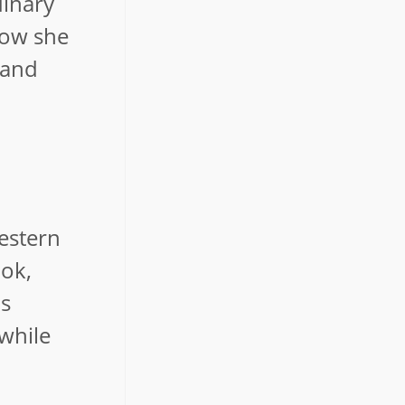
dinary
how she
 and
western
ook,
as
 while