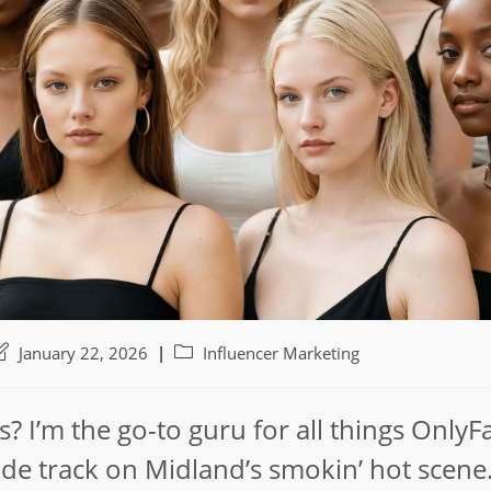
ost
Post
January 22, 2026
Influencer Marketing
ast
category:
odified:
s? I’m the go-to guru for all things OnlyF
nside track on Midland’s smokin’ hot scene