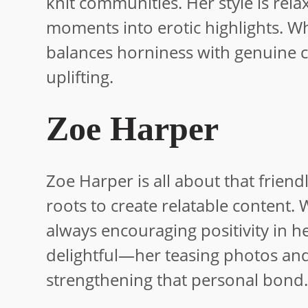
knit communities. Her style is rela
moments into erotic highlights. W
balances horniness with genuine ca
uplifting.
Zoe Harper
Zoe Harper is all about that frien
roots to create relatable content. 
always encouraging positivity in 
delightful—her teasing photos and 
strengthening that personal bond