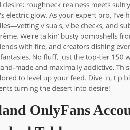
al desire: roughneck realness meets sultr
s electric glow. As your expert bro, I’ve 
les—vetting visuals, vibe checks, and su
rème. We’re talkin’ busty bombshells fro
s fiends with fire, and creators dishing eve
 fantasies. No fluff, just the top-tier 150
land-made and maximally addictive. This 
ailored to level up your feed. Dive in, tip b
lents turning the desert into desire!
land OnlyFans Accou