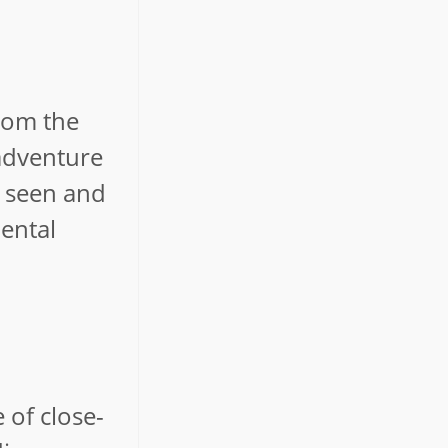
from the
 adventure
g seen and
ental
 of close-