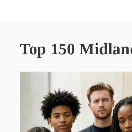
Skip
to
content
Top 150 Midlan