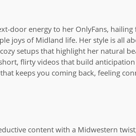
ext-door energy to her OnlyFans, hailing
e joys of Midland life. Her style is all a
 cozy setups that highlight her natural be
rt, flirty videos that build anticipation
 that keeps you coming back, feeling co
seductive content with a Midwestern twist