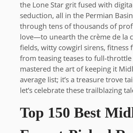
the Lone Star grit fused with digit
seduction, all in the Permian Basin’
through tens of thousands of profi
love—to unearth the crème de la c
fields, witty cowgirl sirens, fitnes
from teasing teases to full-throttle
mastered the art of keeping it Mid
average list; it’s a treasure trove t
let’s celebrate these trailblazing ta
Top 150 Best Mid