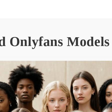
d Onlyfans Models