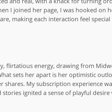
xed and real, with a knack for turning or
hen I joined her page, I was hooked on 
re, making each interaction feel special
dly, flirtatious energy, drawing from Mid
What sets her apart is her optimistic outl
her shares. My subscription experience w
stories ignited a sense of playful desire
.