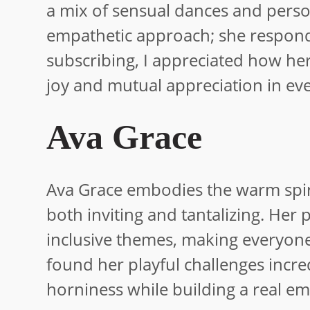
a mix of sensual dances and perso
empathetic approach; she responds
subscribing, I appreciated how her
joy and mutual appreciation in eve
Ava Grace
Ava Grace embodies the warm spirit
both inviting and tantalizing. Her
inclusive themes, making everyone
found her playful challenges incr
horniness while building a real emo