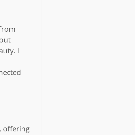
 from
bout
auty. I
nnected
, offering