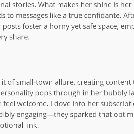
nal stories. What makes her shine is her
 to messages like a true confidante. Aft
 posts foster a horny yet safe space, em
ry share.
 of small-town allure, creating content t
 personality pops through in her bubbly 
 feel welcome. I dove into her subscript
edibly engaging—they sparked that optimi
tional link.