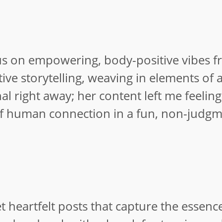
ocus on empowering, body-positive vibes 
tive storytelling, weaving in elements of
al right away; her content left me feelin
of human connection in a fun, non-judgm
heartfelt posts that capture the essence