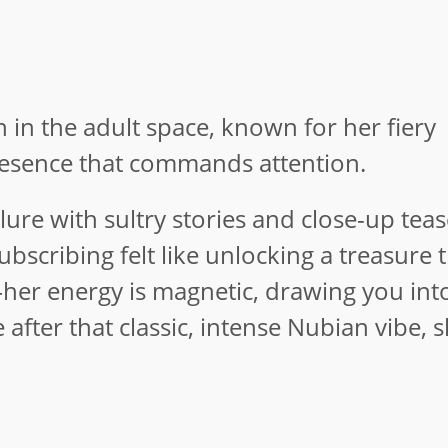
n in the adult space, known for her fiery
resence that commands attention.
ure with sultry stories and close-up teas
Subscribing felt like unlocking a treasure 
her energy is magnetic, drawing you int
after that classic, intense Nubian vibe, s