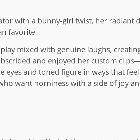
tor with a bunny-girl twist, her radiant 
n favorite.
e-play mixed with genuine laughs, creatin
 subscribed and enjoyed her custom clips
ve eyes and toned figure in ways that fee
e who want horniness with a side of joy a