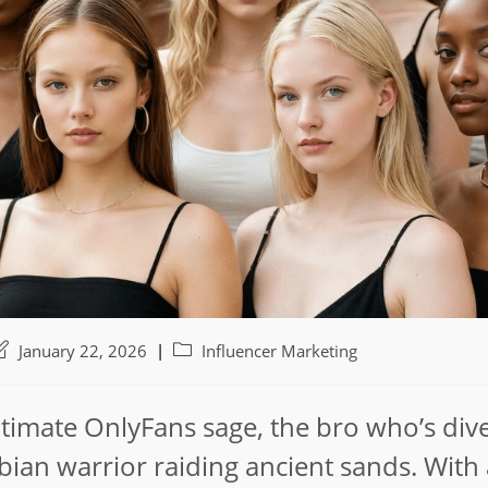
ost
Post
January 22, 2026
Influencer Marketing
ast
category:
odified:
timate OnlyFans sage, the bro who’s di
bian warrior raiding ancient sands. With