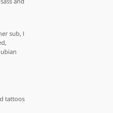
 sass and
er sub, I
ed,
Nubian
d tattoos