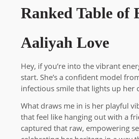
Ranked Table of E
Aaliyah Love
Hey, if you’re into the vibrant ener
start. She’s a confident model fr
infectious smile that lights up her 
What draws me in is her playful v
that feel like hanging out with a f
captured that raw, empowering sensu