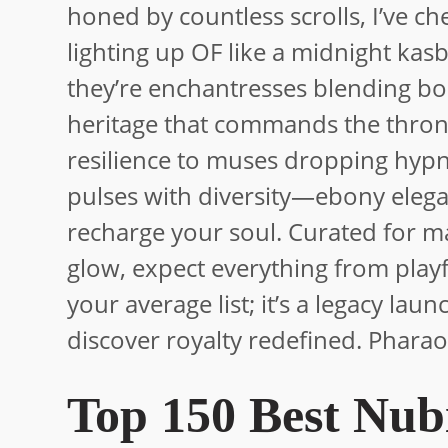
honed by countless scrolls, I’ve 
lighting up OF like a midnight kas
they’re enchantresses blending bo
heritage that commands the throne.
resilience to muses dropping hypno
pulses with diversity—ebony elegance
recharge your soul. Curated for m
glow, expect everything from playf
your average list; it’s a legacy lau
discover royalty redefined. Pharao
Top 150 Best Nub