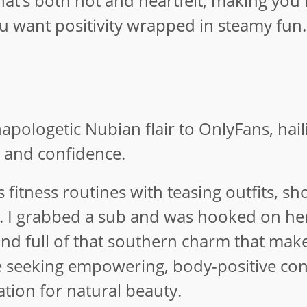
hat’s both hot and heartfelt, making you 
ou want positivity wrapped in steamy fun.
apologetic Nubian flair to OnlyFans, hai
e and confidence.
fitness routines with teasing outfits, sh
n. I grabbed a sub and was hooked on her
, and full of that southern charm that mak
e seeking empowering, body-positive con
tion for natural beauty.