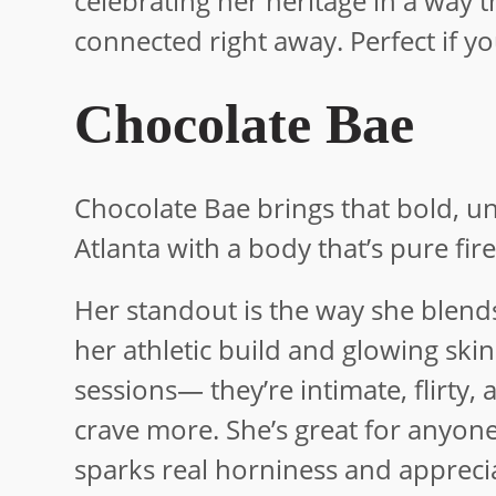
celebrating her heritage in a way t
connected right away. Perfect if y
Chocolate Bae
Chocolate Bae brings that bold, un
Atlanta with a body that’s pure fir
Her standout is the way she blends 
her athletic build and glowing ski
sessions— they’re intimate, flirty
crave more. She’s great for anyon
sparks real horniness and apprecia