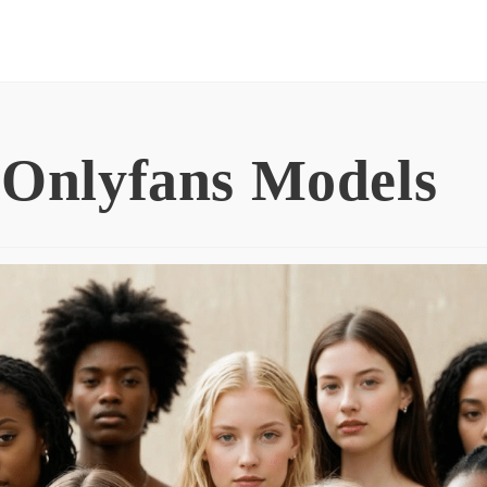
 Onlyfans Models