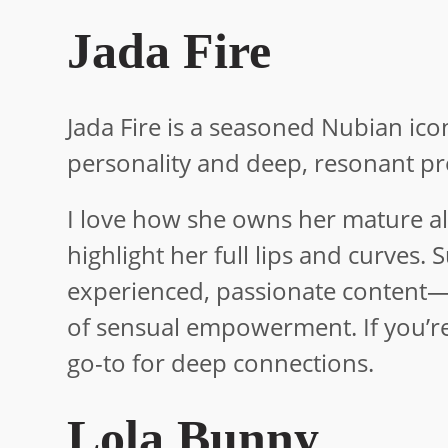
Jada Fire
Jada Fire is a seasoned Nubian ico
personality and deep, resonant p
I love how she owns her mature all
highlight her full lips and curves. 
experienced, passionate content—
of sensual empowerment. If you’re 
go-to for deep connections.
Lola Bunny