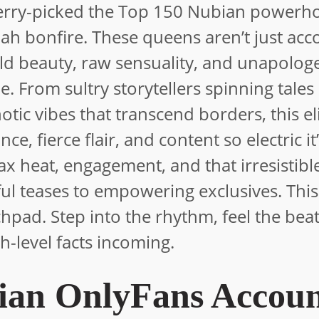
cherry-picked the Top 150 Nubian powerh
bah bonfire. These queens aren’t just acc
ld beauty, raw sensuality, and unapologe
 From sultry storytellers spinning tales
tic vibes that transcend borders, this eli
, fierce flair, and content so electric it’
ax heat, engagement, and that irresistib
ul teases to empowering exclusives. This 
nchpad. Step into the rhythm, feel the bea
h-level facts incoming.
ian OnlyFans Accoun