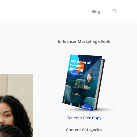
Blog
Toggle
website
Influencer Marketing eBook
search
Get Your Free Copy
Content Categories