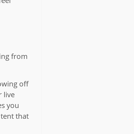
feel
ling from
owing off
 live
es you
tent that