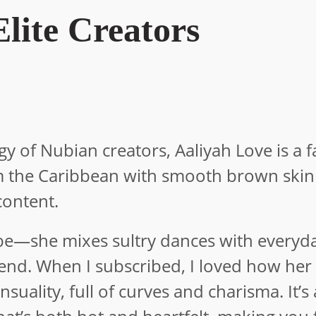
lite Creators
gy of Nubian creators, Aaliyah Love is a f
om the Caribbean with smooth brown ski
content.
ibe—she mixes sultry dances with everyd
riend. When I subscribed, I loved how her
ality, full of curves and charisma. It’s 