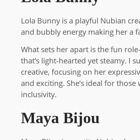
Lola Bunny is a playful Nubian crea
and bubbly energy making her a fa
What sets her apart is the fun rol
that’s light-hearted yet steamy. I
creative, focusing on her expressi
and exciting. She’s ideal for thos
inclusivity.
Maya Bijou