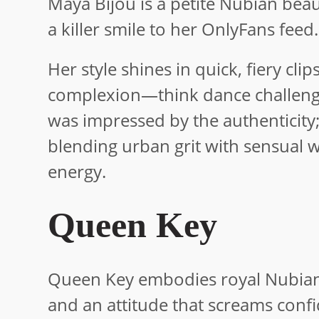
Maya Bijou is a petite Nubian bea
a killer smile to her OnlyFans feed.
Her style shines in quick, fiery cl
complexion—think dance challenges
was impressed by the authenticity
blending urban grit with sensual w
energy.
Queen Key
Queen Key embodies royal Nubian 
and an attitude that screams conf