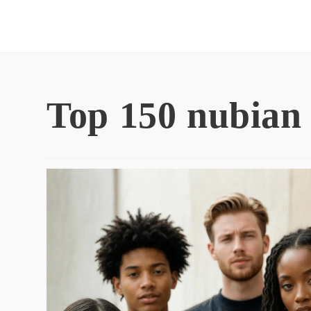
Skip
to
content
Top 150 nubian