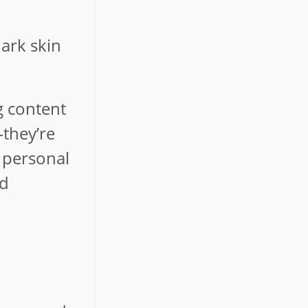
dark skin
g content
—they’re
l personal
nd