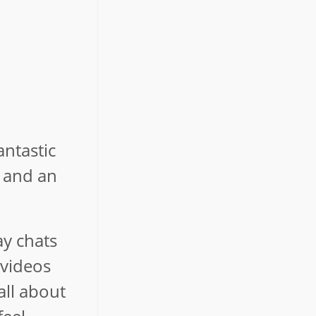
antastic
n and an
ay chats
 videos
all about