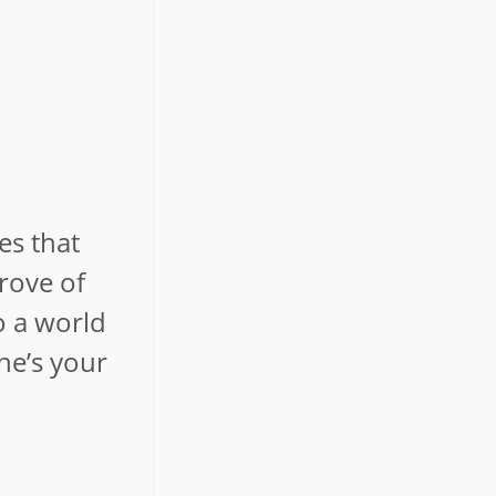
es that
trove of
o a world
he’s your