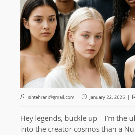
Post
Post
P
sihtehrani@gmail.com
January 22, 2026
author:
published:
l
m
Hey legends, buckle up—I’m the ul
into the creator cosmos than a Nu