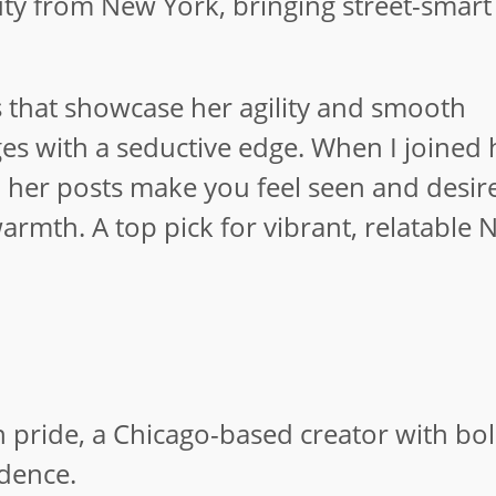
uty from New York, bringing street-smart
ips that showcase her agility and smooth
 with a seductive edge. When I joined h
; her posts make you feel seen and desir
armth. A top pick for vibrant, relatable 
pride, a Chicago-based creator with bol
idence.