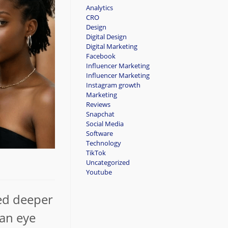
Analytics
CRO
Design
Digital Design
Digital Marketing
Facebook
Influencer Marketing
Influencer Marketing
Instagram growth
Marketing
Reviews
Snapchat
Social Media
Software
Technology
TikTok
Uncategorized
Youtube
ved deeper
 an eye