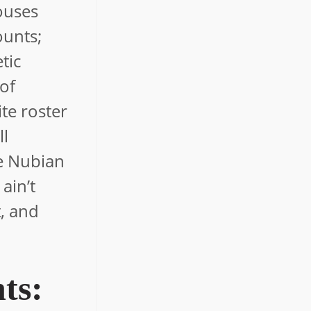
ouses
ounts;
tic
 of
te roster
ll
le Nubian
ain’t
t, and
ts: