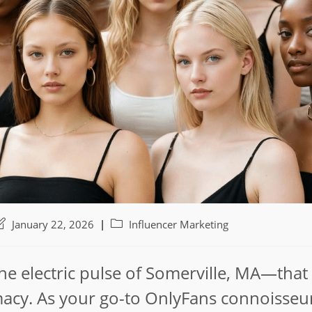
ost
Post
January 22, 2026
Influencer Marketing
ast
category:
odified:
 the electric pulse of Somerville, MA—that
acy. As your go-to OnlyFans connoisseur