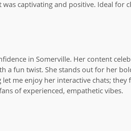
t was captivating and positive. Ideal for c
idence in Somerville. Her content celeb
 a fun twist. She stands out for her bol
et me enjoy her interactive chats; they f
 fans of experienced, empathetic vibes.