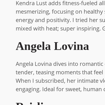
Kendra Lust adds fitness-fueled al
mesmerizing, focusing on healthy s
energy and positivity. I tried h
mixed with heat; super inspiring. Gr
Angela Lovina
Angela Lovina dives into romantic e
tender, teasing moments that feel 
When I subscribed, her intimate vl
engaging. Ideal for sweet, human 