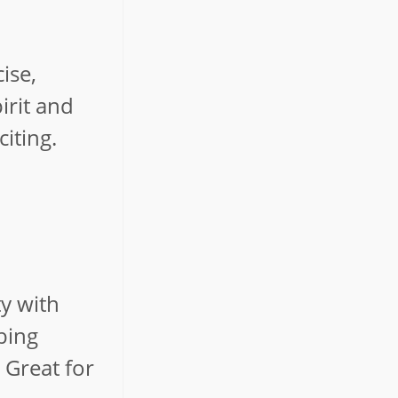
ise,
irit and
iting.
ty with
bing
 Great for