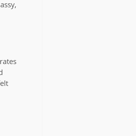
lassy,
rates
d
elt