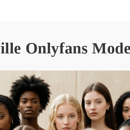
ille Onlyfans Mode