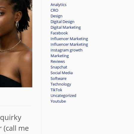
Analytics
CRO
Design
Digital Design
Digital Marketing
Facebook
Influencer Marketing
Influencer Marketing
Instagram growth
Marketing
Reviews
Snapchat
Social Media
Software
Technology
TikTok
Uncategorized
Youtube
 quirky
 (call me