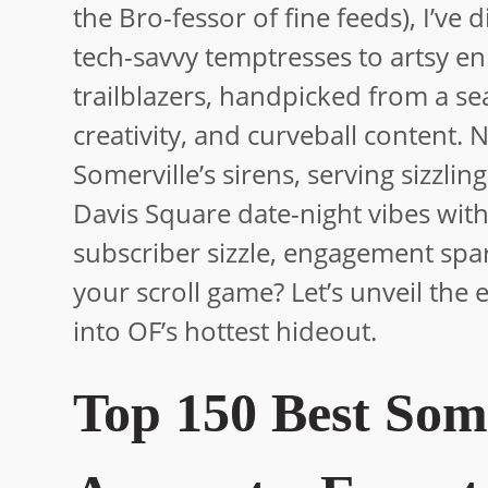
the Bro-fessor of fine feeds), I’ve
tech-savvy temptresses to artsy e
trailblazers, handpicked from a se
creativity, and curveball content.
Somerville’s sirens, serving sizzling
Davis Square date-night vibes with
subscriber sizzle, engagement spa
your scroll game? Let’s unveil the 
into OF’s hottest hideout.
Top 150 Best Som