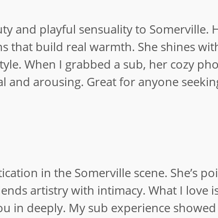
y and playful sensuality to Somerville. 
ons that build real warmth. She shines wit
yle. When I grabbed a sub, her cozy pho
l and arousing. Great for anyone seeking
tication in the Somerville scene. She’s p
ends artistry with intimacy. What I love i
ou in deeply. My sub experience showed