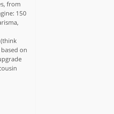
es, from
agine: 150
arisma,
 (think
m based on
 upgrade
 cousin