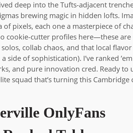
 dived deep into the Tufts-adjacent trench
nigmas brewing magic in hidden lofts. Im
a of pixels, each one a masterpiece of ch
 No cookie-cutter profiles here—these are
 solos, collab chaos, and that local flavor
 a side of sophistication). I’ve ranked ’e
rks, and pure innovation cred. Ready to
elite squad that’s turning this Cambridge
erville OnlyFans