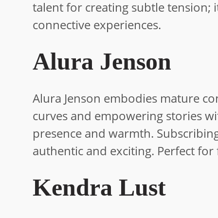
talent for creating subtle tension; i
connective experiences.
Alura Jenson
Alura Jenson embodies mature conf
curves and empowering stories with
presence and warmth. Subscribing l
authentic and exciting. Perfect for
Kendra Lust