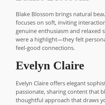
Blake Blossom brings natural beaut
focuses on soft, inviting interacti
genuine enthusiasm and relaxed st
were a highlight—they felt persona
feel-good connections.
Evelyn Claire
Evelyn Claire offers elegant sophis
passionate, sharing content that bl
thoughtful approach that draws y