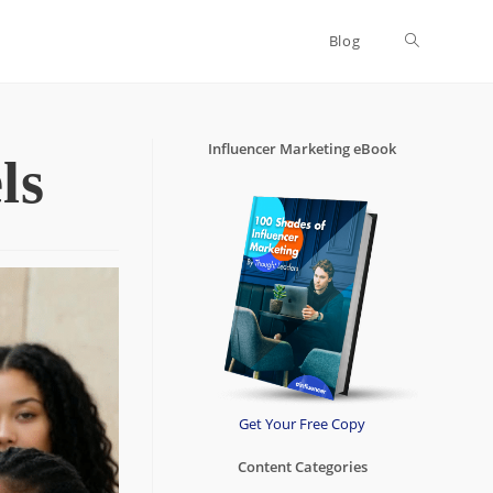
Blog
Toggle
website
Influencer Marketing eBook
ls
search
Get Your Free Copy
Content Categories