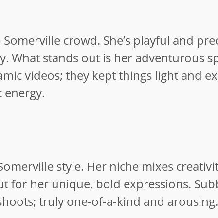
e Somerville crowd. She’s playful and prec
rty. What stands out is her adventurous sp
mic videos; they kept things light and exc
c energy.
Somerville style. Her niche mixes creativi
ut for her unique, bold expressions. Sub
oots; truly one-of-a-kind and arousing.