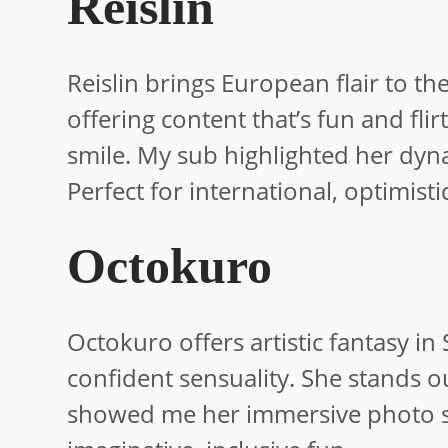
Reislin
Reislin brings European flair to th
offering content that’s fun and fli
smile. My sub highlighted her dyna
Perfect for international, optimisti
Octokuro
Octokuro offers artistic fantasy in 
confident sensuality. She stands o
showed me her immersive photo sh