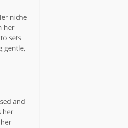
Her niche
h her
to sets
 gentle,
oised and
s her
 her