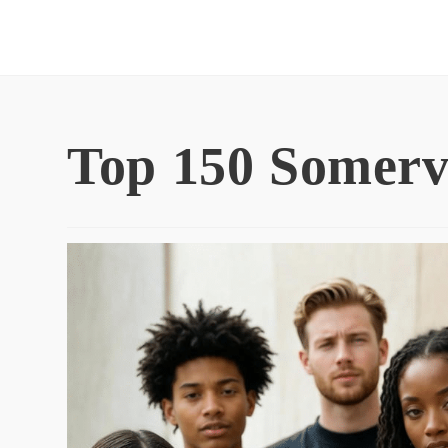
Skip
to
content
Top 150 Somerv