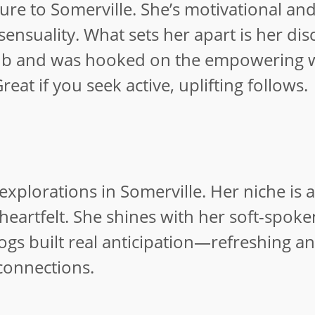
lure to Somerville. She’s motivational an
ensuality. What sets her apart is her dis
er sub and was hooked on the empowering
eat if you seek active, uplifting follows.
xplorations in Somerville. Her niche is a
heartfelt. She shines with her soft-spok
ogs built real anticipation—refreshing a
connections.