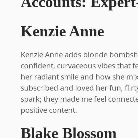
Accounts: Expert
Kenzie Anne
Kenzie Anne adds blonde bombshell
confident, curvaceous vibes that f
her radiant smile and how she mix
subscribed and loved her fun, flir
spark; they made me feel connected
positive content.
Blake Blossom