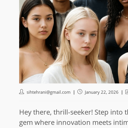
Post
Post
P
sihtehrani@gmail.com
January 22, 2026
author:
published:
l
m
Hey there, thrill-seeker! Step into
gem where innovation meets intim