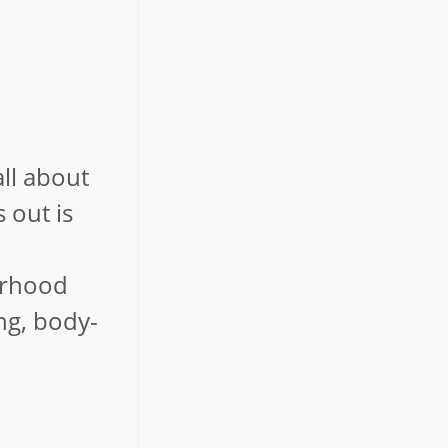
ll about
 out is
borhood
ng, body-