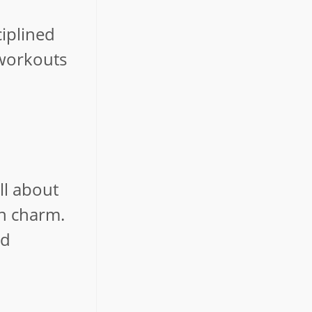
d
ciplined
 workouts
ll about
en charm.
nd