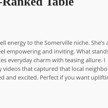
-Ranked Table
 energy to the Somerville niche. She’s a
eel empowering and inviting. What stands
es everyday charm with teasing allure. I
ty videos that captured that local neigh
 and excited. Perfect if you want uplifti