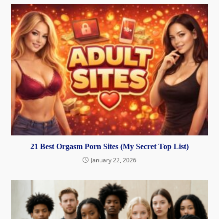
21 Best Orgasm Porn Sites (My Secret Top List)
January 22, 2026