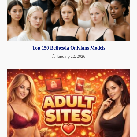
Top 150 Bethesda Onlyfans Models
January 22, 2026