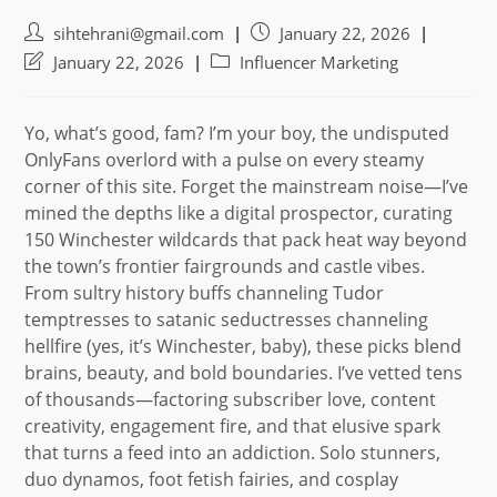
Post
Post
sihtehrani@gmail.com
January 22, 2026
author:
published:
Post
Post
January 22, 2026
Influencer Marketing
last
category:
modified:
Yo, what’s good, fam? I’m your boy, the undisputed
OnlyFans overlord with a pulse on every steamy
corner of this site. Forget the mainstream noise—I’ve
mined the depths like a digital prospector, curating
150 Winchester wildcards that pack heat way beyond
the town’s frontier fairgrounds and castle vibes.
From sultry history buffs channeling Tudor
temptresses to satanic seductresses channeling
hellfire (yes, it’s Winchester, baby), these picks blend
brains, beauty, and bold boundaries. I’ve vetted tens
of thousands—factoring subscriber love, content
creativity, engagement fire, and that elusive spark
that turns a feed into an addiction. Solo stunners,
duo dynamos, foot fetish fairies, and cosplay