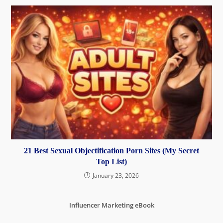
21 Best Sexual Objectification Porn Sites (My Secret
Top List)
January 23, 2026
Influencer Marketing eBook