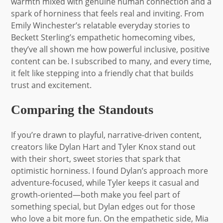
warmth mixed with genuine human connection and a
spark of horniness that feels real and inviting. From
Emily Winchester’s relatable everyday stories to
Beckett Sterling’s empathetic homecoming vibes,
they’ve all shown me how powerful inclusive, positive
content can be. I subscribed to many, and every time,
it felt like stepping into a friendly chat that builds
trust and excitement.
Comparing the Standouts
If you’re drawn to playful, narrative-driven content,
creators like Dylan Hart and Tyler Knox stand out
with their short, sweet stories that spark that
optimistic horniness. I found Dylan’s approach more
adventure-focused, while Tyler keeps it casual and
growth-oriented—both make you feel part of
something special, but Dylan edges out for those
who love a bit more fun. On the empathetic side, Mia