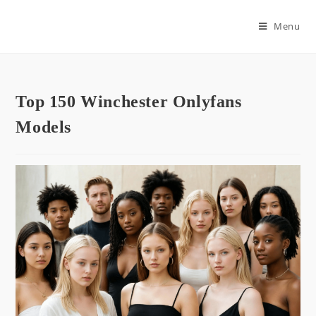
Skip
to
Menu
content
Top 150 Winchester Onlyfans
Models