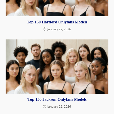
Top 150 Hartford Onlyfans Models
January 22, 2026
Top 150 Jackson Onlyfans Models
January 22, 2026