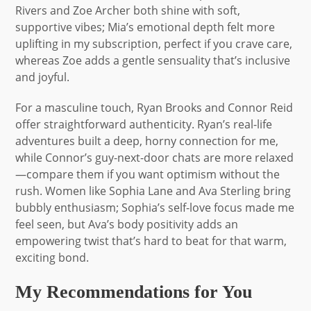
Rivers and Zoe Archer both shine with soft,
supportive vibes; Mia’s emotional depth felt more
uplifting in my subscription, perfect if you crave care,
whereas Zoe adds a gentle sensuality that’s inclusive
and joyful.
For a masculine touch, Ryan Brooks and Connor Reid
offer straightforward authenticity. Ryan’s real-life
adventures built a deep, horny connection for me,
while Connor’s guy-next-door chats are more relaxed
—compare them if you want optimism without the
rush. Women like Sophia Lane and Ava Sterling bring
bubbly enthusiasm; Sophia’s self-love focus made me
feel seen, but Ava’s body positivity adds an
empowering twist that’s hard to beat for that warm,
exciting bond.
My Recommendations for You