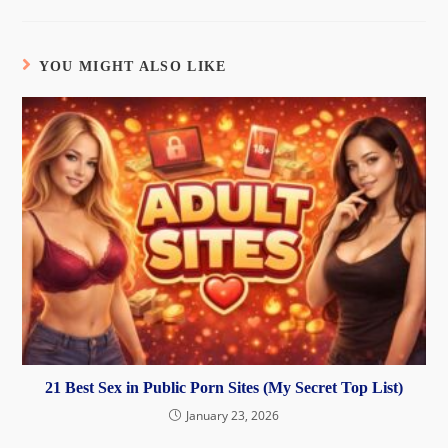
YOU MIGHT ALSO LIKE
21 Best Sex in Public Porn Sites (My Secret Top List)
January 23, 2026