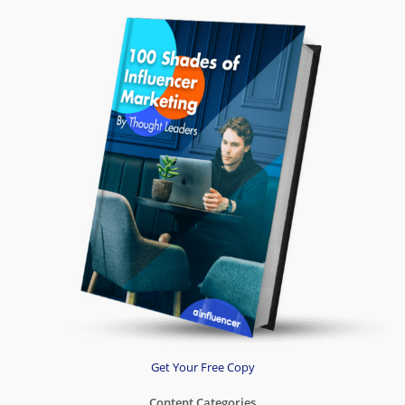
Get Your Free Copy
Content Categories