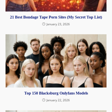
21 Best Bondage Tape Porn Sites (My Secret Top List)
January 23, 2026
Top 150 Blacksburg Onlyfans Models
January 22, 2026