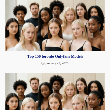
Top 150 toronto Onlyfans Models
January 22, 2026