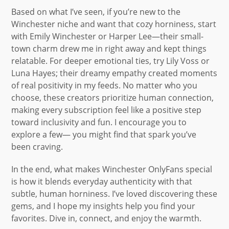
Based on what I’ve seen, if you’re new to the
Winchester niche and want that cozy horniness, start
with Emily Winchester or Harper Lee—their small-
town charm drew me in right away and kept things
relatable. For deeper emotional ties, try Lily Voss or
Luna Hayes; their dreamy empathy created moments
of real positivity in my feeds. No matter who you
choose, these creators prioritize human connection,
making every subscription feel like a positive step
toward inclusivity and fun. I encourage you to
explore a few— you might find that spark you’ve
been craving.
In the end, what makes Winchester OnlyFans special
is how it blends everyday authenticity with that
subtle, human horniness. I’ve loved discovering these
gems, and I hope my insights help you find your
favorites. Dive in, connect, and enjoy the warmth.