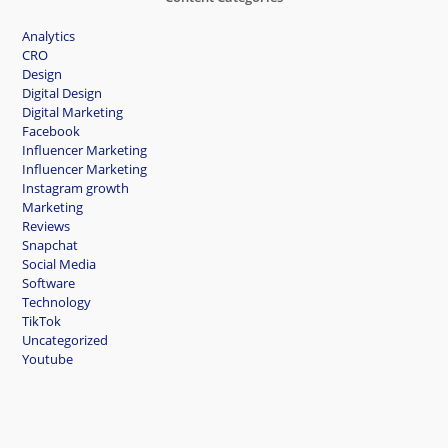
Analytics
CRO
Design
Digital Design
Digital Marketing
Facebook
Influencer Marketing
Influencer Marketing
Instagram growth
Marketing
Reviews
Snapchat
Social Media
Software
Technology
TikTok
Uncategorized
Youtube