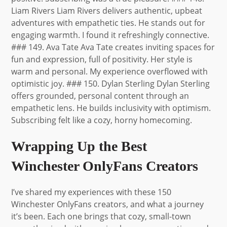
Wrapping Up the Best
Winchester OnlyFans Creators
I’ve shared my experiences with these 150
Winchester OnlyFans creators, and what a journey
it’s been. Each one brings that cozy, small-town