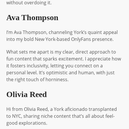
without overdoing it.
Ava Thompson
I’m Ava Thompson, channeling York’s quaint appeal
into my bold New York-based OnlyFans presence.
What sets me apart is my clear, direct approach to
fun content that sparks excitement. I appreciate how
it fosters inclusivity, letting you connect on a
personal level. It’s optimistic and human, with just
the right touch of horniness.
Olivia Reed
Hi from Olivia Reed, a York aficionado transplanted
to NYC, sharing niche content that’s all about feel-
good explorations.