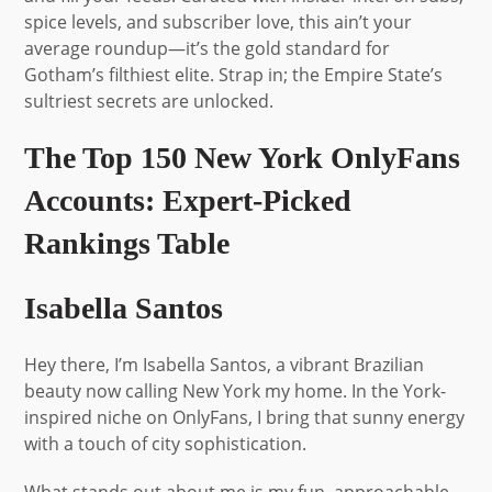
spice levels, and subscriber love, this ain’t your
average roundup—it’s the gold standard for
Gotham’s filthiest elite. Strap in; the Empire State’s
sultriest secrets are unlocked.
The Top 150 New York OnlyFans
Accounts: Expert-Picked
Rankings Table
Isabella Santos
Hey there, I’m Isabella Santos, a vibrant Brazilian
beauty now calling New York my home. In the York-
inspired niche on OnlyFans, I bring that sunny energy
with a touch of city sophistication.
What stands out about me is my fun, approachable