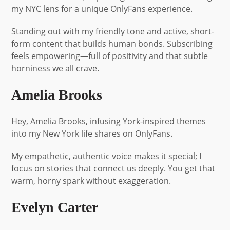
my NYC lens for a unique OnlyFans experience.
Standing out with my friendly tone and active, short-
form content that builds human bonds. Subscribing
feels empowering—full of positivity and that subtle
horniness we all crave.
Amelia Brooks
Hey, Amelia Brooks, infusing York-inspired themes
into my New York life shares on OnlyFans.
My empathetic, authentic voice makes it special; I
focus on stories that connect us deeply. You get that
warm, horny spark without exaggeration.
Evelyn Carter