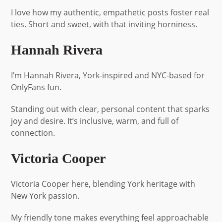
I love how my authentic, empathetic posts foster real
ties. Short and sweet, with that inviting horniness.
Hannah Rivera
I’m Hannah Rivera, York-inspired and NYC-based for
OnlyFans fun.
Standing out with clear, personal content that sparks
joy and desire. It’s inclusive, warm, and full of
connection.
Victoria Cooper
Victoria Cooper here, blending York heritage with
New York passion.
My friendly tone makes everything feel approachable