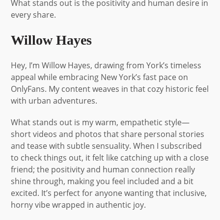
What stands out is the positivity and human desire in
every share.
Willow Hayes
Hey, I’m Willow Hayes, drawing from York’s timeless
appeal while embracing New York’s fast pace on
OnlyFans. My content weaves in that cozy historic feel
with urban adventures.
What stands out is my warm, empathetic style—
short videos and photos that share personal stories
and tease with subtle sensuality. When I subscribed
to check things out, it felt like catching up with a close
friend; the positivity and human connection really
shine through, making you feel included and a bit
excited. It’s perfect for anyone wanting that inclusive,
horny vibe wrapped in authentic joy.