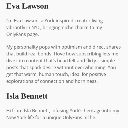
Eva Lawson
I’m Eva Lawson, a York-inspired creator living
vibrantly in NYC, bringing niche charm to my
OnlyFans page.
My personality pops with optimism and direct shares
that build real bonds. I love how subscribing lets me
dive into content that’s heartfelt and flirty—simple
posts that spark desire without overwhelming. You
get that warm, human touch, ideal for positive
explorations of connection and horniness.
Isla Bennett
Hi from Isla Bennett, infusing York’s heritage into my
New York life for a unique OnlyFans niche.