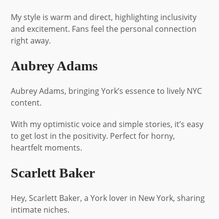
My style is warm and direct, highlighting inclusivity
and excitement. Fans feel the personal connection
right away.
Aubrey Adams
Aubrey Adams, bringing York’s essence to lively NYC
content.
With my optimistic voice and simple stories, it’s easy
to get lost in the positivity. Perfect for horny,
heartfelt moments.
Scarlett Baker
Hey, Scarlett Baker, a York lover in New York, sharing
intimate niches.