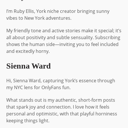
I’m Ruby Ellis, York niche creator bringing sunny
vibes to New York adventures.
My friendly tone and active stories make it special; it’s
all about positivity and subtle sensuality. Subscribing
shows the human side—inviting you to feel included
and excitedly horny.
Sienna Ward
Hi, Sienna Ward, capturing York’s essence through
my NYC lens for OnlyFans fun.
What stands out is my authentic, short-form posts
that spark joy and connection. I love how it feels
personal and optimistic, with that playful horniness
keeping things light.