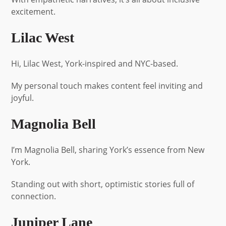
excitement.
Lilac West
Hi, Lilac West, York-inspired and NYC-based.
My personal touch makes content feel inviting and
joyful.
Magnolia Bell
I’m Magnolia Bell, sharing York’s essence from New
York.
Standing out with short, optimistic stories full of
connection.
Juniper Lane