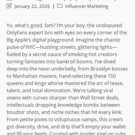
author:
published:
Post
Post
January 22, 2026
Influencer Marketing
last
category:
modified:
Yo, what’s good, fam? I’m your boy, the undisputed
OnlyFans expert bro with eyes on every corner of the
Big Apple’s digital playground. Imagine the chaotic
pulse of NYC—hustling streets, glittering lights—
fueled by a secret sauce of smoking-hot creators
turning fantasies into bankroll booms. I’ve dived
deep into the neon underbelly, from Brooklyn bosses
to Manhattan mavens, hand-selecting these 150
queens and kings who’ve mastered the art of tease,
talent, and total domination. We’re talking viral
vixens with curves sharper than Wall Street deals,
intellectuals dropping knowledge bombs between
boudoir shots, and niche niches that hit every kink.
From petite pixies to voluptuous vamps, this crew’s
got diversity, drive, and drip that’ll empty your wallet
and fill your feeds. Curated with insider intel on subs,