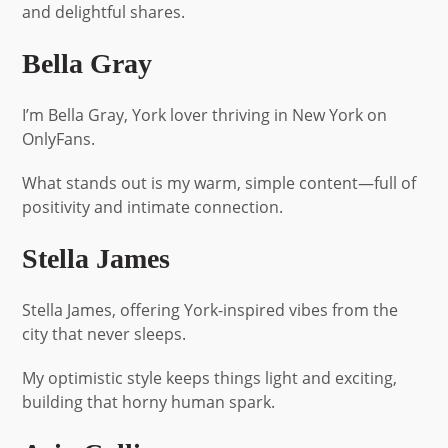
and delightful shares.
Bella Gray
I’m Bella Gray, York lover thriving in New York on
OnlyFans.
What stands out is my warm, simple content—full of
positivity and intimate connection.
Stella James
Stella James, offering York-inspired vibes from the
city that never sleeps.
My optimistic style keeps things light and exciting,
building that horny human spark.