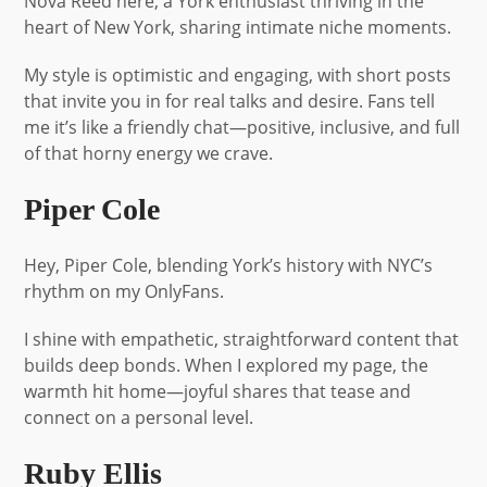
Nova Reed here, a York enthusiast thriving in the
heart of New York, sharing intimate niche moments.
My style is optimistic and engaging, with short posts
that invite you in for real talks and desire. Fans tell
me it’s like a friendly chat—positive, inclusive, and full
of that horny energy we crave.
Piper Cole
Hey, Piper Cole, blending York’s history with NYC’s
rhythm on my OnlyFans.
I shine with empathetic, straightforward content that
builds deep bonds. When I explored my page, the
warmth hit home—joyful shares that tease and
connect on a personal level.
Ruby Ellis