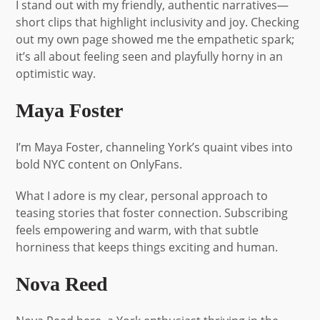
I stand out with my friendly, authentic narratives—
short clips that highlight inclusivity and joy. Checking
out my own page showed me the empathetic spark;
it’s all about feeling seen and playfully horny in an
optimistic way.
Maya Foster
I’m Maya Foster, channeling York’s quaint vibes into
bold NYC content on OnlyFans.
What I adore is my clear, personal approach to
teasing stories that foster connection. Subscribing
feels empowering and warm, with that subtle
horniness that keeps things exciting and human.
Nova Reed