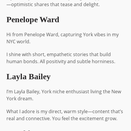
—optimistic shares that tease and delight.
Penelope Ward
Hi from Penelope Ward, capturing York vibes in my
NYC world.
I shine with short, empathetic stories that build
human bonds. All positivity and subtle horniness.
Layla Bailey
I’m Layla Bailey, York niche enthusiast living the New
York dream.
What I adore is my direct, warm style—content that’s
real and connective. You feel the excitement grow.