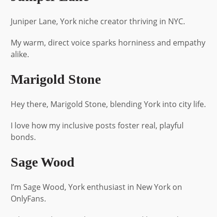
Juniper Lane, York niche creator thriving in NYC.
My warm, direct voice sparks horniness and empathy
alike.
Marigold Stone
Hey there, Marigold Stone, blending York into city life.
I love how my inclusive posts foster real, playful
bonds.
Sage Wood
I’m Sage Wood, York enthusiast in New York on
OnlyFans.