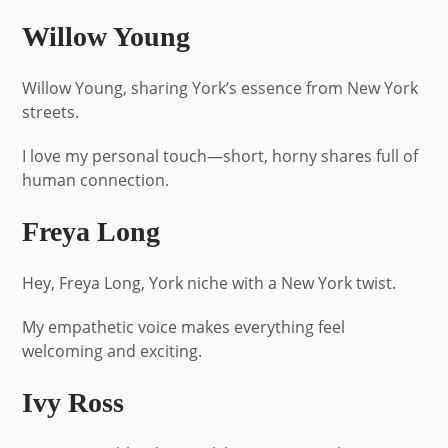
Willow Young
Willow Young, sharing York’s essence from New York
streets.
I love my personal touch—short, horny shares full of
human connection.
Freya Long
Hey, Freya Long, York niche with a New York twist.
My empathetic voice makes everything feel
welcoming and exciting.
Ivy Ross