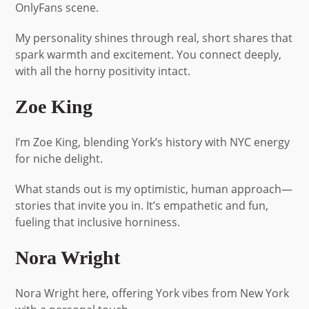
OnlyFans scene.
My personality shines through real, short shares that
spark warmth and excitement. You connect deeply,
with all the horny positivity intact.
Zoe King
I’m Zoe King, blending York’s history with NYC energy
for niche delight.
What stands out is my optimistic, human approach—
stories that invite you in. It’s empathetic and fun,
fueling that inclusive horniness.
Nora Wright
Nora Wright here, offering York vibes from New York