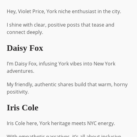
Hey, Violet Price, York niche enthusiast in the city.
I shine with clear, positive posts that tease and
connect deeply.
Daisy Fox
I’m Daisy Fox, infusing York vibes into New York
adventures.
My friendly, authentic shares build that warm, horny
positivity.
Iris Cole
Iris Cole here, York heritage meets NYC energy.
With empathetic narratives, it’s all about inclusive