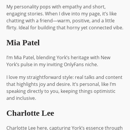
My personality pops with empathy and short,
engaging stories. When I dive into my page, it’s like
chatting with a friend—warm, positive, and a little
flirty. Ideal for building that horny yet connected vibe.
Mia Patel
I’m Mia Patel, blending York’s heritage with New
York’s pulse in my inviting OnlyFans niche.
I love my straightforward style: real talks and content
that highlights joy and desire. It’s personal, like I’m
speaking directly to you, keeping things optimistic
and inclusive.
Charlotte Lee
Charlotte Lee here, capturing York’s essence through