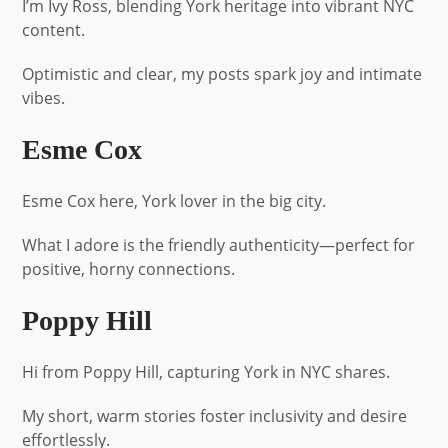
I’m Ivy Ross, blending York heritage into vibrant NYC
content.
Optimistic and clear, my posts spark joy and intimate
vibes.
Esme Cox
Esme Cox here, York lover in the big city.
What I adore is the friendly authenticity—perfect for
positive, horny connections.
Poppy Hill
Hi from Poppy Hill, capturing York in NYC shares.
My short, warm stories foster inclusivity and desire
effortlessly.