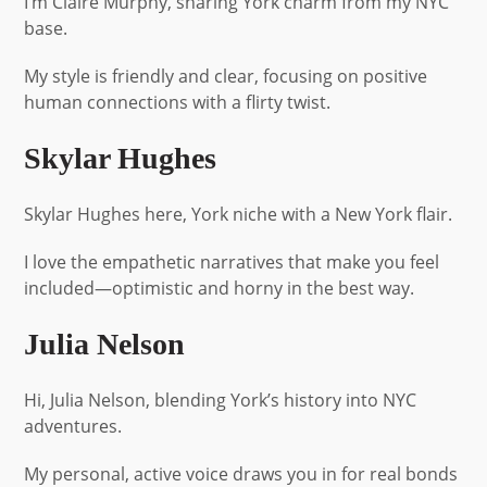
I’m Claire Murphy, sharing York charm from my NYC
base.
My style is friendly and clear, focusing on positive
human connections with a flirty twist.
Skylar Hughes
Skylar Hughes here, York niche with a New York flair.
I love the empathetic narratives that make you feel
included—optimistic and horny in the best way.
Julia Nelson
Hi, Julia Nelson, blending York’s history into NYC
adventures.
My personal, active voice draws you in for real bonds