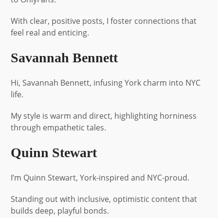
With clear, positive posts, I foster connections that
feel real and enticing.
Savannah Bennett
Hi, Savannah Bennett, infusing York charm into NYC
life.
My style is warm and direct, highlighting horniness
through empathetic tales.
Quinn Stewart
I’m Quinn Stewart, York-inspired and NYC-proud.
Standing out with inclusive, optimistic content that
builds deep, playful bonds.