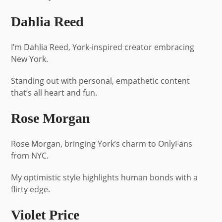
Dahlia Reed
I’m Dahlia Reed, York-inspired creator embracing
New York.
Standing out with personal, empathetic content
that’s all heart and fun.
Rose Morgan
Rose Morgan, bringing York’s charm to OnlyFans
from NYC.
My optimistic style highlights human bonds with a
flirty edge.
Violet Price