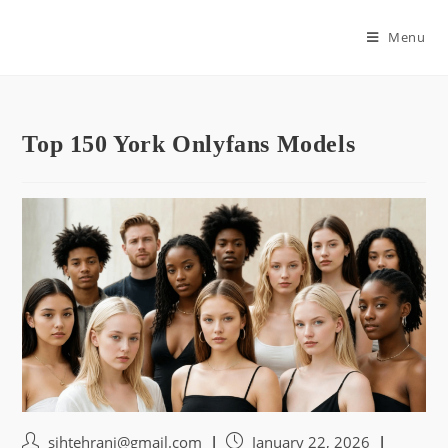
Skip
to
Menu
content
Top 150 York Onlyfans Models
Post
Post
sihtehrani@gmail.com
January 22, 2026