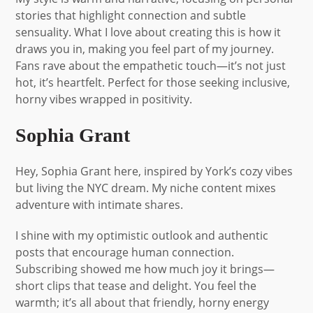
stories that highlight connection and subtle
sensuality. What I love about creating this is how it
draws you in, making you feel part of my journey.
Fans rave about the empathetic touch—it’s not just
hot, it’s heartfelt. Perfect for those seeking inclusive,
horny vibes wrapped in positivity.
Sophia Grant
Hey, Sophia Grant here, inspired by York’s cozy vibes
but living the NYC dream. My niche content mixes
adventure with intimate shares.
I shine with my optimistic outlook and authentic
posts that encourage human connection.
Subscribing showed me how much joy it brings—
short clips that tease and delight. You feel the
warmth; it’s all about that friendly, horny energy