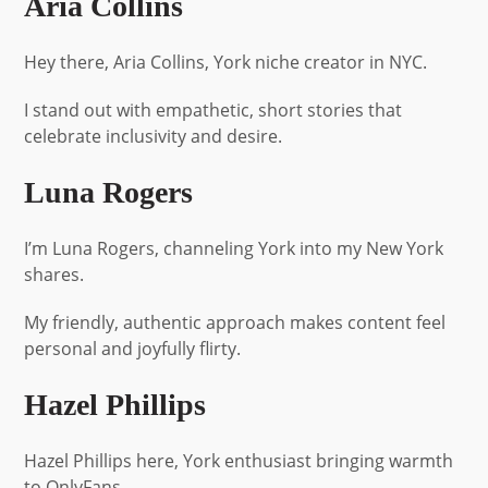
Aria Collins
Hey there, Aria Collins, York niche creator in NYC.
I stand out with empathetic, short stories that
celebrate inclusivity and desire.
Luna Rogers
I’m Luna Rogers, channeling York into my New York
shares.
My friendly, authentic approach makes content feel
personal and joyfully flirty.
Hazel Phillips
Hazel Phillips here, York enthusiast bringing warmth
to OnlyFans.