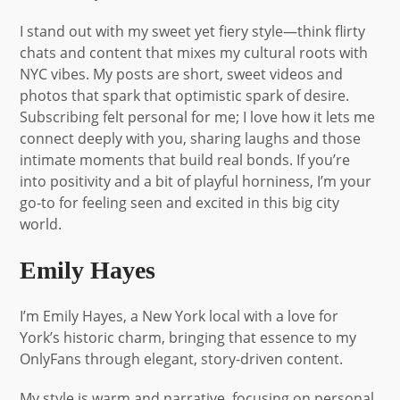
I stand out with my sweet yet fiery style—think flirty
chats and content that mixes my cultural roots with
NYC vibes. My posts are short, sweet videos and
photos that spark that optimistic spark of desire.
Subscribing felt personal for me; I love how it lets me
connect deeply with you, sharing laughs and those
intimate moments that build real bonds. If you’re
into positivity and a bit of playful horniness, I’m your
go-to for feeling seen and excited in this big city
world.
Emily Hayes
I’m Emily Hayes, a New York local with a love for
York’s historic charm, bringing that essence to my
OnlyFans through elegant, story-driven content.
My style is warm and narrative, focusing on personal