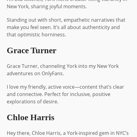
New York, sharing joyful moments.
Standing out with short, empathetic narratives that
make you feel seen. It’s all about authenticity and
that optimistic horniness.
Grace Turner
Grace Turner, channeling York into my New York
adventures on OnlyFans.
I love my friendly, active voice—content that’s clear
and connective. Perfect for inclusive, positive
explorations of desire.
Chloe Harris
Hey there, Chloe Harris, a York-inspired gem in NYC’s