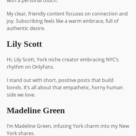
with a personal touch.
My clear, friendly content focuses on connection and
joy. Subscribing feels like a warm embrace, full of
authentic desire.
Lily Scott
Hi, Lily Scott, York niche creator embracing NYC’s
rhythm on OnlyFans.
I stand out with short, positive posts that build
bonds. It’s all about that empathetic, horny human
side we love.
Madeline Green
I’m Madeline Green, infusing York charm into my New
York shares.