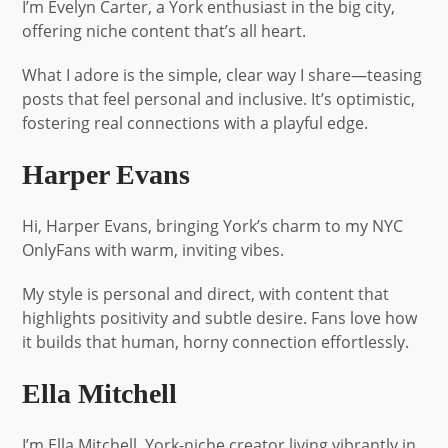
I’m Evelyn Carter, a York enthusiast in the big city,
offering niche content that’s all heart.
What I adore is the simple, clear way I share—teasing
posts that feel personal and inclusive. It’s optimistic,
fostering real connections with a playful edge.
Harper Evans
Hi, Harper Evans, bringing York’s charm to my NYC
OnlyFans with warm, inviting vibes.
My style is personal and direct, with content that
highlights positivity and subtle desire. Fans love how
it builds that human, horny connection effortlessly.
Ella Mitchell
I’m Ella Mitchell, York-niche creator living vibrantly in