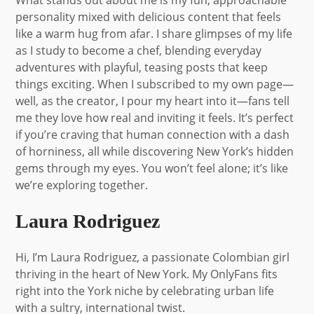
personality mixed with delicious content that feels
like a warm hug from afar. I share glimpses of my life
as I study to become a chef, blending everyday
adventures with playful, teasing posts that keep
things exciting. When I subscribed to my own page—
well, as the creator, I pour my heart into it—fans tell
me they love how real and inviting it feels. It’s perfect
if you’re craving that human connection with a dash
of horniness, all while discovering New York’s hidden
gems through my eyes. You won’t feel alone; it’s like
we’re exploring together.
Laura Rodriguez
Hi, I’m Laura Rodriguez, a passionate Colombian girl
thriving in the heart of New York. My OnlyFans fits
right into the York niche by celebrating urban life
with a sultry, international twist.