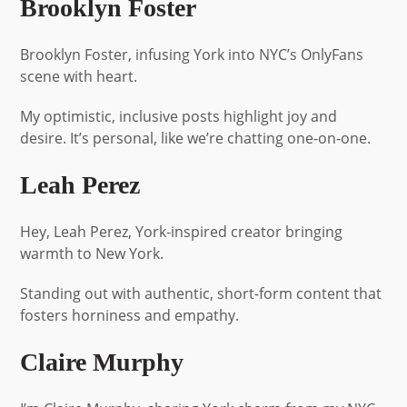
Brooklyn Foster
Brooklyn Foster, infusing York into NYC’s OnlyFans
scene with heart.
My optimistic, inclusive posts highlight joy and
desire. It’s personal, like we’re chatting one-on-one.
Leah Perez
Hey, Leah Perez, York-inspired creator bringing
warmth to New York.
Standing out with authentic, short-form content that
fosters horniness and empathy.
Claire Murphy