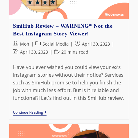
SmiHub Review – WARNING* Not the
Best Instagram Story Viewer!
Post
Post
Post
Moh
Social Media
April 30, 2023
author:
category:
published:
Post
Reading
April 30, 2023
20 mins read
last
time:
modified:
Have you ever wished you could view your ex’s
Instagram stories without their notice? Services
such as SmiHub promise to help you finish the
job with much less effort. But is it reliable and
functional?! Let's find out in this SmiHub review.
SmiHub
Continue Reading
Review
–
WARNING*
Not
The