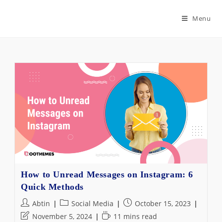
Skip
to
Menu
content
How to Unread Messages on Instagram: 6
Quick Methods
Post
Post
Post
Abtin
Social Media
October 15, 2023
author:
category:
published:
Post
Reading
November 5, 2024
11 mins read