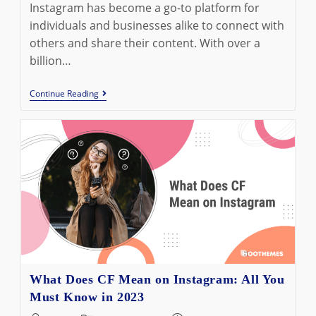
Instagram has become a go-to platform for
individuals and businesses alike to connect with
others and share their content. With over a
billion…
How
Continue Reading
To
React
To
Messages
On
Instagram
In
2023:
Ultimate
Guide
What Does CF Mean on Instagram: All You
Must Know in 2023