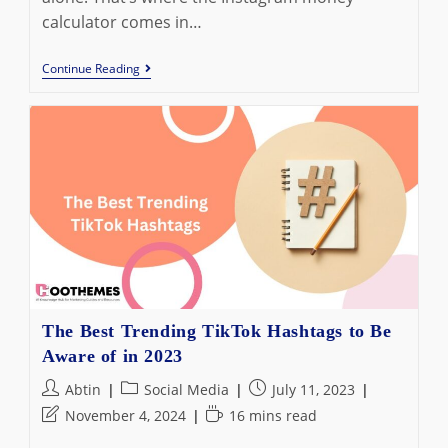
calculator comes in…
5
Continue Reading
Best
Instagram
Money
Calculators
In
2023:
Estimate
How
Much
You
Can
Earn
The Best Trending TikTok Hashtags to Be
Aware of in 2023
Post
Post
Post
Abtin
Social Media
July 11, 2023
author:
category:
published:
Post
Reading
November 4, 2024
16 mins read
last
time: