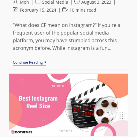
Post
Post
Post
Moh
Social Media
August 3, 2023
author:
category:
published:
Post
Reading
February 15, 2024
10 mins read
last
time:
modified:
"What does CF mean on Instagram?" If you're a
frequent user of the popular social media
platform, you may have stumbled across this
acronym before. While Instagram is a fun…
What
Continue Reading
Does
CF
Mean
On
Instagram:
All
You
Must
Know
In
2023