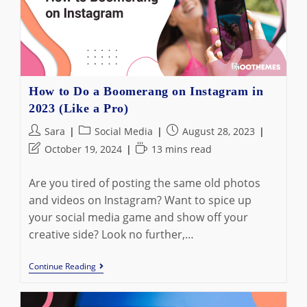
6
Best
Alternatives
How to Do a Boomerang on Instagram in
2023 (Like a Pro)
Post
Post
Post
Sara
Social Media
August 28, 2023
author:
category:
published:
Post
Reading
October 19, 2024
13 mins read
last
time:
modified:
Are you tired of posting the same old photos
and videos on Instagram? Want to spice up
your social media game and show off your
creative side? Look no further,…
How
Continue Reading
To
Do
A