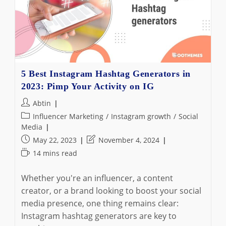
5 Best Instagram Hashtag Generators in
2023: Pimp Your Activity on IG
Post
Abtin
author:
Post
Influencer Marketing
/
Instagram growth
/
Social
category:
Media
Post
Post
May 22, 2023
November 4, 2024
published:
last
Reading
14 mins read
modified:
time:
Whether you're an influencer, a content
creator, or a brand looking to boost your social
media presence, one thing remains clear:
Instagram hashtag generators are key to