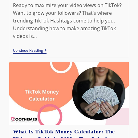
modified:
Ready to maximize your video views on TikTok?
Want to grow your followers? That’s where
trending TikTok Hashtags come to help you.
Understanding how to make amazing TikTok
videos is…
The
Continue Reading
Best
Trending
TikTok
Hashtags
To
Be
Aware
Of
In
2023
What Is TikTok Money Calculator: The