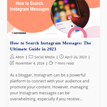
Best
Instagram
Story
Viewer!
How to Search Instagram Messages: The
Ultimate Guide in 2023
Post
Post
Post
Abtin
Social Media
April 26, 2023
author:
category:
published:
Post
Reading
November 4, 2024
7 mins read
last
time:
modified:
As a blogger, Instagram can be a powerful
platform to connect with your audience and
promote your content. However, managing
your Instagram messages can be
overwhelming, especially if you receive…