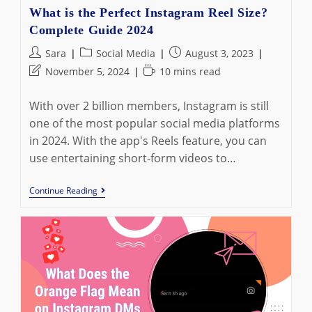
What is the Perfect Instagram Reel Size?
Complete Guide 2024
Post
Post
Post
Sara
Social Media
August 3, 2023
author:
category:
published:
Post
Reading
November 5, 2024
10 mins read
last
time:
modified:
With over 2 billion members, Instagram is still
one of the most popular social media platforms
in 2024. With the app's Reels feature, you can
use entertaining short-form videos to…
What
Continue Reading
Is
The
Perfect
Instagram
Reel
Size?
Complete
Guide
2024