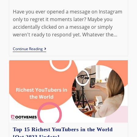
last
time:
modified:
Have you ever opened a message on Instagram
only to regret it moments later? Maybe you
accidentally clicked on a message or simply
weren't ready to respond yet. Whatever the…
How
Continue Reading
To
Unread
Messages
On
Instagram:
6
Quick
Methods
Top 15 Richest YouTubers in the World
[Oct 2023 Update]