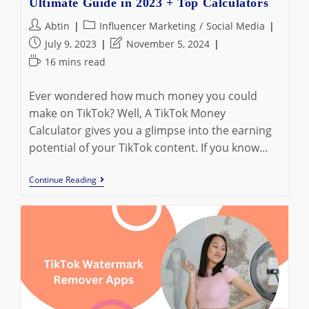
Ultimate Guide in 2023 + Top Calculators
Post
Post
Abtin
Influencer Marketing
/
Social Media
author:
category:
Post
Post
July 9, 2023
November 5, 2024
published:
last
Reading
16 mins read
modified:
time:
Ever wondered how much money you could
make on TikTok? Well, A TikTok Money
Calculator gives you a glimpse into the earning
potential of your TikTok content. If you know…
What
Continue Reading
Is
TikTok
Money
Calculator:
The
Ultimate
Guide
In
2023
+
Top