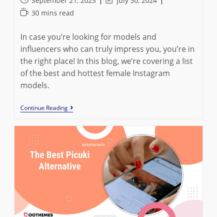
September 21, 2023
July 30, 2024
published:
last
Reading
30 mins read
modified:
time:
In case you’re looking for models and
influencers who can truly impress you, you’re in
the right place! In this blog, we’re covering a list
of the best and hottest female Instagram
models.
Top
Continue Reading
20
Instagram
Female
Models
To
Inspire
You
In
2023