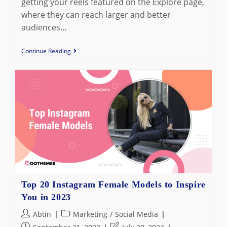
getting your reels featured on the Explore page,
where they can reach larger and better
audiences…
Best
Continue Reading
Instagram
Reels
Hashtags
To
Use
In
2023
Top 20 Instagram Female Models to Inspire
You in 2023
Post
Post
Abtin
Marketing
/
Social Media
author:
category:
Post
Post