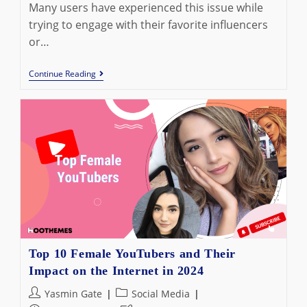
Many users have experienced this issue while
trying to engage with their favorite influencers
or…
Why
Continue Reading
Can’t
I
Comment
On
Instagram
Live?
Fix
The
Problem
Now
Top 10 Female YouTubers and Their
Impact on the Internet in 2024
Post
Post
Yasmin Gate
Social Media