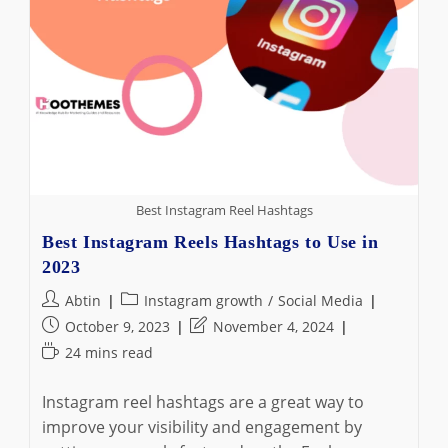
Best Instagram Reel Hashtags
Best Instagram Reels Hashtags to Use in
2023
Post
Post
Abtin
Instagram growth
/
Social Media
author:
category:
Post
Post
October 9, 2023
November 4, 2024
published:
last
Reading
24 mins read
modified:
time:
Instagram reel hashtags are a great way to
improve your visibility and engagement by