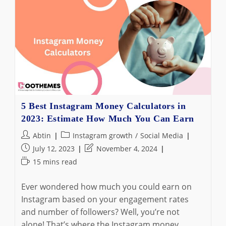
Flag
Mean
On
Instagram
DMs
+
3
Best
Alternative
Ways
To
Organize
Your
5 Best Instagram Money Calculators in
Inbox
2023: Estimate How Much You Can Earn
In
2024
Post
Post
Abtin
Instagram growth
/
Social Media
author:
category:
Post
Post
July 12, 2023
November 4, 2024
published:
last
Reading
15 mins read
modified:
time:
Ever wondered how much you could earn on
Instagram based on your engagement rates
and number of followers? Well, you’re not
alone! That’s where the Instagram money