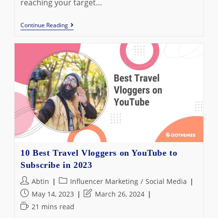
reaching your target…
5
Continue Reading
Best
Instagram
Hashtag
Generators
In
2023:
Pimp
Your
Activity
On
IG
10 Best Travel Vloggers on YouTube to
Subscribe in 2023
Post
Post
Abtin
Influencer Marketing
/
Social Media
author:
category:
Post
Post
May 14, 2023
March 26, 2024
published:
last
Reading
21 mins read
modified:
time: