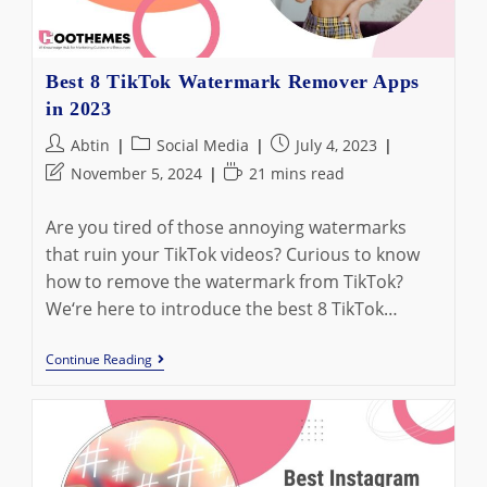
Calculators
Best 8 TikTok Watermark Remover Apps
in 2023
Post
Post
Post
Abtin
Social Media
July 4, 2023
author:
category:
published:
Post
Reading
November 5, 2024
21 mins read
last
time:
modified:
Are you tired of those annoying watermarks
that ruin your TikTok videos? Curious to know
how to remove the watermark from TikTok?
We‘re here to introduce the best 8 TikTok…
Best
Continue Reading
8
TikTok
Watermark
Remover
Apps
In
2023