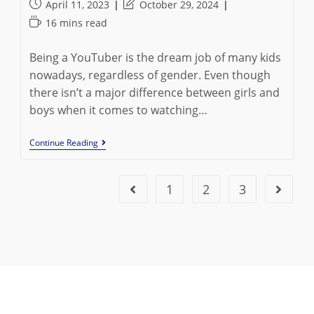
author:
category:
Post
Post
April 11, 2023
October 29, 2024
published:
last
Reading
16 mins read
modified:
time:
Being a YouTuber is the dream job of many kids
nowadays, regardless of gender. Even though
there isn’t a major difference between girls and
boys when it comes to watching…
Top
Continue Reading
10
Female
YouTubers
And
1
2
3
Go to the previous page
Go to t
Their
Impact
On
The
Internet
In
2024