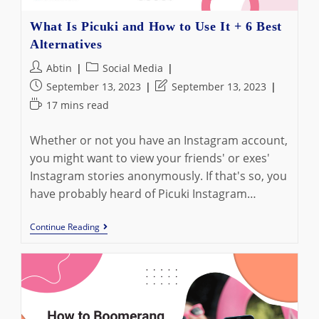
What Is Picuki and How to Use It + 6 Best
Alternatives
Post
Post
Abtin
Social Media
author:
category:
Post
Post
September 13, 2023
September 13, 2023
published:
last
Reading
17 mins read
modified:
time:
Whether or not you have an Instagram account,
you might want to view your friends' or exes'
Instagram stories anonymously. If that's so, you
have probably heard of Picuki Instagram…
What
Continue Reading
Is
Picuki
And
How
To
Use
It
+