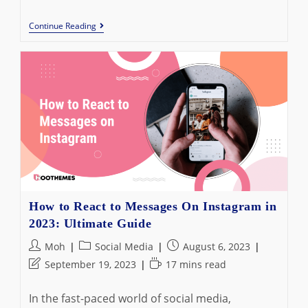
How
Continue Reading
To
Create
An
Event
On
Facebook:
Best
Guide
In
2023
How to React to Messages On Instagram in
2023: Ultimate Guide
Post
Post
Post
Moh
Social Media
August 6, 2023
author:
category:
published:
Post
Reading
September 19, 2023
17 mins read
last
time:
modified:
In the fast-paced world of social media,