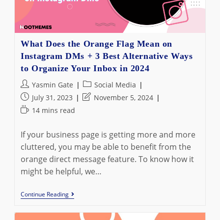
What Does the Orange Flag Mean on
Instagram DMs + 3 Best Alternative Ways
to Organize Your Inbox in 2024
Post
Post
Yasmin Gate
Social Media
author:
category:
Post
Post
July 31, 2023
November 5, 2024
published:
last
Reading
14 mins read
modified:
time:
If your business page is getting more and more
cluttered, you may be able to benefit from the
orange direct message feature. To know how it
might be helpful, we…
What
Continue Reading
Does
The
Orange