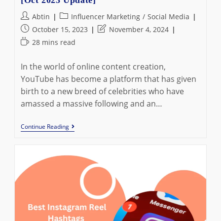
Post
Post
Abtin
Influencer Marketing
/
Social Media
author:
category:
Post
Post
October 15, 2023
November 4, 2024
published:
last
Reading
28 mins read
modified:
time:
In the world of online content creation,
YouTube has become a platform that has given
birth to a new breed of celebrities who have
amassed a massive following and an…
Top
Continue Reading
15
Richest
YouTubers
In
The
World
[Oct
2023
Update]