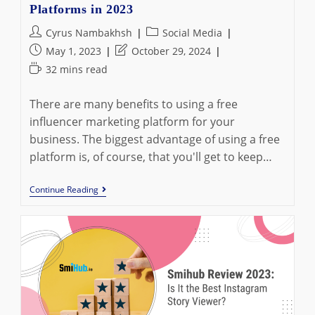
Platforms in 2023
Post
Post
Cyrus Nambakhsh
Social Media
author:
category:
Post
Post
May 1, 2023
October 29, 2024
published:
last
Reading
32 mins read
modified:
time:
There are many benefits to using a free
influencer marketing platform for your
business. The biggest advantage of using a free
platform is, of course, that you'll get to keep…
25
Continue Reading
Best
Free
Influencer
Marketing
Platforms
In
2023