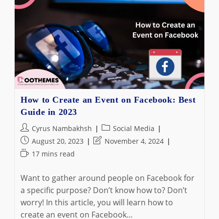
Boomerang
On
Instagram
In
2023
(Like
A
Pro)
How to Create an Event on Facebook: Best
Guide in 2023
Post
Post
Cyrus Nambakhsh
Social Media
author:
category:
Post
Post
August 20, 2023
November 4, 2024
published:
last
Reading
17 mins read
modified:
time:
Want to gather around people on Facebook for
a specific purpose? Don’t know how to? Don’t
worry! In this article, you will learn how to
create an event on Facebook…