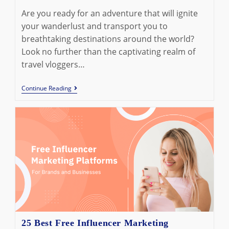
Are you ready for an adventure that will ignite
your wanderlust and transport you to
breathtaking destinations around the world?
Look no further than the captivating realm of
travel vloggers…
10
Continue Reading
Best
Travel
Vloggers
On
YouTube
To
Subscribe
In
2023
25 Best Free Influencer Marketing