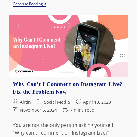
How
Continue Reading
To
Search
Instagram
Messages:
The
Ultimate
Guide
In
2023
Why Can’t I Comment on Instagram Live?
Fix the Problem Now
Post
Post
Post
Abtin
Social Media
April 13, 2023
author:
category:
published:
Post
Reading
November 5, 2024
7 mins read
last
time:
modified:
You are not the only person asking yourself
"Why can't I comment on Instagram Live?".